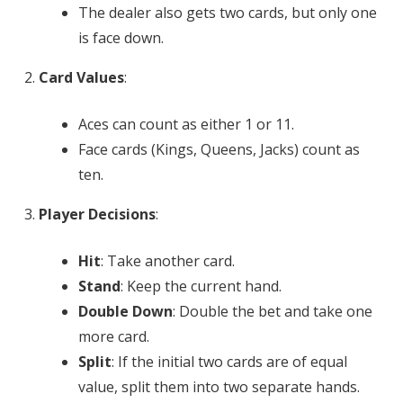
The dealer also gets two cards, but only one
is face down.
Card Values
:
Aces can count as either 1 or 11.
Face cards (Kings, Queens, Jacks) count as
ten.
Player Decisions
:
Hit
: Take another card.
Stand
: Keep the current hand.
Double Down
: Double the bet and take one
more card.
Split
: If the initial two cards are of equal
value, split them into two separate hands.