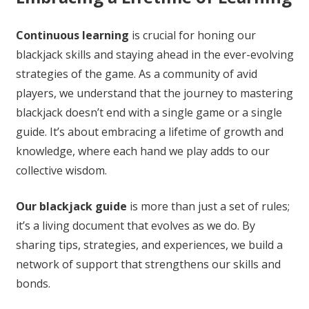
Continuous learning
is crucial for honing our
blackjack skills and staying ahead in the ever-evolving
strategies of the game. As a community of avid
players, we understand that the journey to mastering
blackjack doesn’t end with a single game or a single
guide. It’s about embracing a lifetime of growth and
knowledge, where each hand we play adds to our
collective wisdom.
Our blackjack guide
is more than just a set of rules;
it’s a living document that evolves as we do. By
sharing tips, strategies, and experiences, we build a
network of support that strengthens our skills and
bonds.