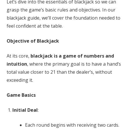
Let’s dive into the essentials of blackjack so we can
grasp the game’s basic rules and objectives. In our
blackjack guide, we’ll cover the foundation needed to
feel confident at the table.
Objective of Blackjack
At its core,
blackjack is a game of numbers and
intuition
, where the primary goal is to have a hand’s
total value closer to 21 than the dealer’s, without
exceeding it.
Game Basics
Initial Deal
:
Each round begins with receiving two cards.