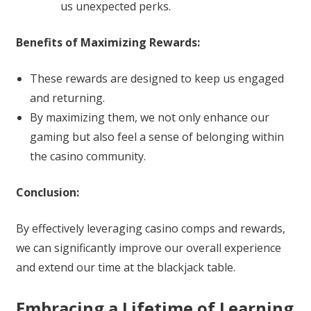
us unexpected perks.
Benefits of Maximizing Rewards:
These rewards are designed to keep us engaged
and returning.
By maximizing them, we not only enhance our
gaming but also feel a sense of belonging within
the casino community.
Conclusion:
By effectively leveraging casino comps and rewards,
we can significantly improve our overall experience
and extend our time at the blackjack table.
Embracing a Lifetime of Learning