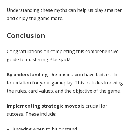
Understanding these myths can help us play smarter
and enjoy the game more.
Conclusion
Congratulations on completing this comprehensive
guide to mastering Blackjack!
By understanding the basics
, you have laid a solid
foundation for your gameplay. This includes knowing
the rules, card values, and the objective of the game.
Implementing strategic moves
is crucial for
success. These include:
Knowing when to hit or stand