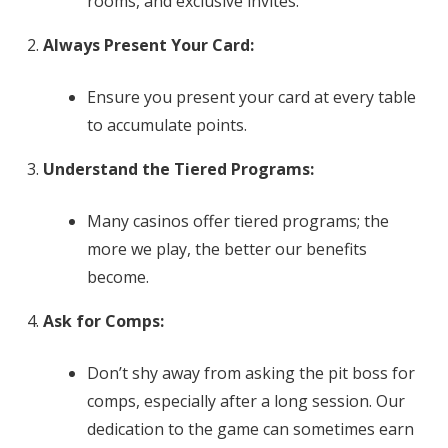
rooms, and exclusive invites.
Always Present Your Card:
Ensure you present your card at every table
to accumulate points.
Understand the Tiered Programs:
Many casinos offer tiered programs; the
more we play, the better our benefits
become.
Ask for Comps:
Don’t shy away from asking the pit boss for
comps, especially after a long session. Our
dedication to the game can sometimes earn