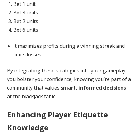
Bet 1 unit
Bet 3 units
Bet 2 units
Bet 6 units
It maximizes profits during a winning streak and
limits losses.
By integrating these strategies into your gameplay,
you bolster your confidence, knowing you’re part of a
community that values
smart, informed decisions
at the blackjack table.
Enhancing Player Etiquette
Knowledge