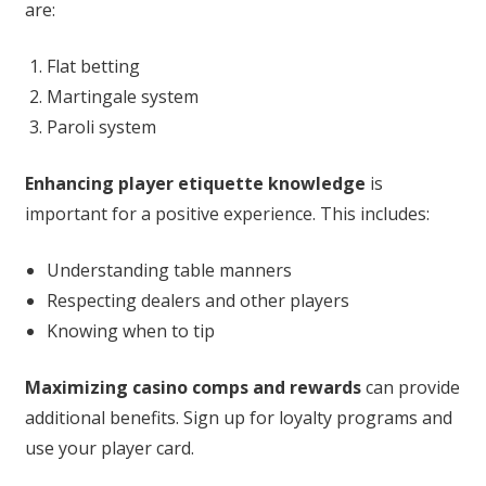
are:
Flat betting
Martingale system
Paroli system
Enhancing player etiquette knowledge
is
important for a positive experience. This includes:
Understanding table manners
Respecting dealers and other players
Knowing when to tip
Maximizing casino comps and rewards
can provide
additional benefits. Sign up for loyalty programs and
use your player card.