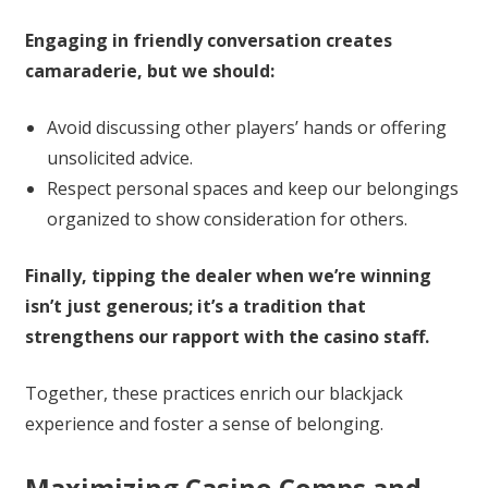
Engaging in friendly conversation creates
camaraderie, but we should:
Avoid discussing other players’ hands or offering
unsolicited advice.
Respect personal spaces and keep our belongings
organized to show consideration for others.
Finally, tipping the dealer when we’re winning
isn’t just generous; it’s a tradition that
strengthens our rapport with the casino staff.
Together, these practices enrich our blackjack
experience and foster a sense of belonging.
Maximizing Casino Comps and