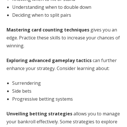
Understanding when to double down
Deciding when to split pairs
Mastering card counting techniques
gives you an
edge. Practice these skills to increase your chances of
winning.
Exploring advanced gameplay tactics
can further
enhance your strategy. Consider learning about:
Surrendering
Side bets
Progressive betting systems
Unveiling betting strategies
allows you to manage
your bankroll effectively. Some strategies to explore