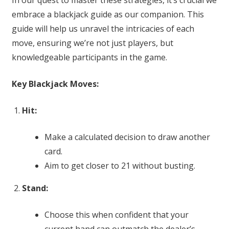
embrace a blackjack guide as our companion. This
guide will help us unravel the intricacies of each
move, ensuring we’re not just players, but
knowledgeable participants in the game.
Key Blackjack Moves:
Hit:
Make a calculated decision to draw another
card.
Aim to get closer to 21 without busting.
Stand:
Choose this when confident that your
current hand can outmatch the dealer’s.