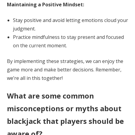
Maintaining a Positive Mindset:
Stay positive and avoid letting emotions cloud your
judgment.
Practice mindfulness to stay present and focused
on the current moment.
By implementing these strategies, we can enjoy the
game more and make better decisions. Remember,
we’re all in this together!
What are some common
misconceptions or myths about
blackjack that players should be
aware of?