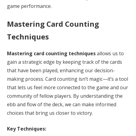
game performance.
Mastering Card Counting
Techniques
Mastering card counting techniques
allows us to
gain a strategic edge by keeping track of the cards
that have been played, enhancing our decision-
making process. Card counting isn’t magic—it’s a tool
that lets us feel more connected to the game and our
community of fellow players. By understanding the
ebb and flow of the deck, we can make informed
choices that bring us closer to victory.
Key Techniques: