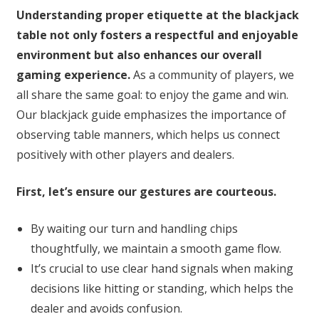
Understanding proper etiquette at the blackjack
table not only fosters a respectful and enjoyable
environment but also enhances our overall
gaming experience.
As a community of players, we
all share the same goal: to enjoy the game and win.
Our blackjack guide emphasizes the importance of
observing table manners, which helps us connect
positively with other players and dealers.
First, let’s ensure our gestures are courteous.
By waiting our turn and handling chips
thoughtfully, we maintain a smooth game flow.
It’s crucial to use clear hand signals when making
decisions like hitting or standing, which helps the
dealer and avoids confusion.