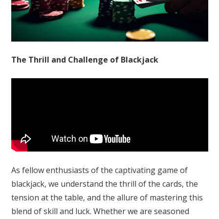
The Thrill and Challenge of Blackjack
As fellow enthusiasts of the captivating game of
blackjack, we understand the thrill of the cards, the
tension at the table, and the allure of mastering this
blend of skill and luck. Whether we are seasoned