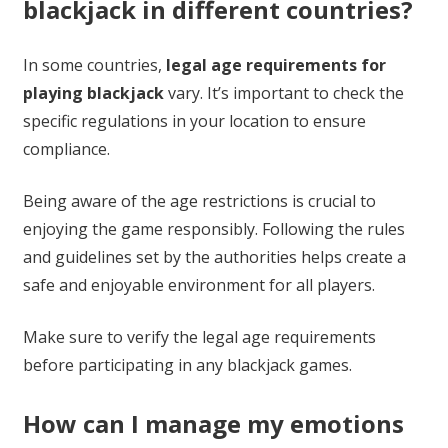
blackjack in different countries?
In some countries,
legal age requirements for
playing blackjack
vary. It’s important to check the
specific regulations in your location to ensure
compliance.
Being aware of the age restrictions is crucial to
enjoying the game responsibly. Following the rules
and guidelines set by the authorities helps create a
safe and enjoyable environment for all players.
Make sure to verify the legal age requirements
before participating in any blackjack games.
How can I manage my emotions