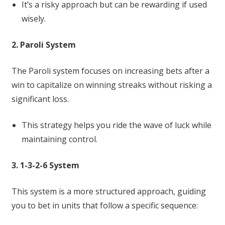
It’s a risky approach but can be rewarding if used
wisely.
2. Paroli System
The Paroli system focuses on increasing bets after a
win to capitalize on winning streaks without risking a
significant loss.
This strategy helps you ride the wave of luck while
maintaining control.
3. 1-3-2-6 System
This system is a more structured approach, guiding
you to bet in units that follow a specific sequence: