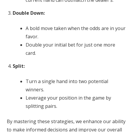
Double Down:
A bold move taken when the odds are in your
favor.
Double your initial bet for just one more
card.
Split:
Turn a single hand into two potential
winners.
Leverage your position in the game by
splitting pairs.
By mastering these strategies, we enhance our ability
to make informed decisions and improve our overall