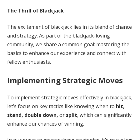
The Thrill of Blackjack
The excitement of blackjack lies in its blend of chance
and strategy. As part of the blackjack-loving
community, we share a common goal: mastering the
basics to enhance our experience and connect with
fellow enthusiasts.
Implementing Strategic Moves
To implement strategic moves effectively in blackjack,
let’s focus on key tactics like knowing when to
hit,
stand, double down,
or
split
, which can significantly
enhance our chances of winning.
In our quest to master these strategies, it’s crucial we