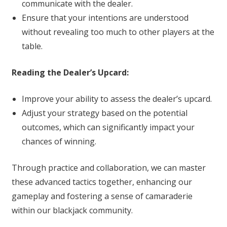
communicate with the dealer.
Ensure that your intentions are understood
without revealing too much to other players at the
table.
Reading the Dealer’s Upcard:
Improve your ability to assess the dealer’s upcard.
Adjust your strategy based on the potential
outcomes, which can significantly impact your
chances of winning.
Through practice and collaboration, we can master
these advanced tactics together, enhancing our
gameplay and fostering a sense of camaraderie
within our blackjack community.