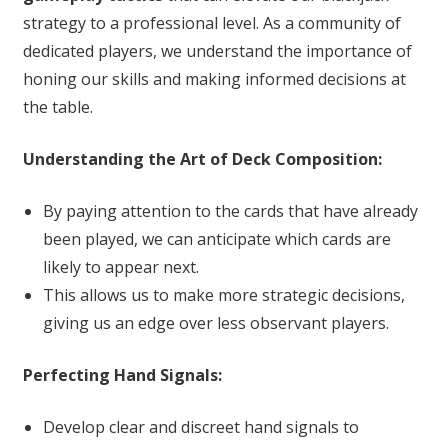
strategy to a professional level. As a community of
dedicated players, we understand the importance of
honing our skills and making informed decisions at
the table.
Understanding the Art of Deck Composition:
By paying attention to the cards that have already
been played, we can anticipate which cards are
likely to appear next.
This allows us to make more strategic decisions,
giving us an edge over less observant players.
Perfecting Hand Signals:
Develop clear and discreet hand signals to