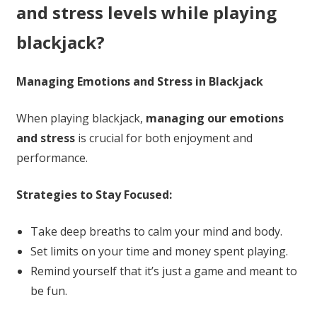
and stress levels while playing
blackjack?
Managing Emotions and Stress in Blackjack
When playing blackjack,
managing our emotions
and stress
is crucial for both enjoyment and
performance.
Strategies to Stay Focused:
Take deep breaths to calm your mind and body.
Set limits on your time and money spent playing.
Remind yourself that it’s just a game and meant to
be fun.