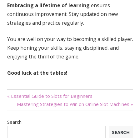
Embracing a lifetime of learning
ensures
continuous improvement. Stay updated on new
strategies and practice regularly.
You are well on your way to becoming a skilled player.
Keep honing your skills, staying disciplined, and
enjoying the thrill of the game.
Good luck at the tables!
Post
« Essential Guide to Slots for Beginners
Mastering Strategies to Win on Online Slot Machines »
navigation
Search
SEARCH