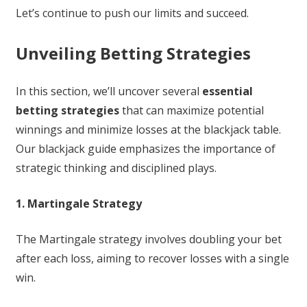
Let’s continue to push our limits and succeed.
Unveiling Betting Strategies
In this section, we’ll uncover several
essential
betting strategies
that can maximize potential
winnings and minimize losses at the blackjack table.
Our blackjack guide emphasizes the importance of
strategic thinking and disciplined plays.
1. Martingale Strategy
The Martingale strategy involves doubling your bet
after each loss, aiming to recover losses with a single
win.