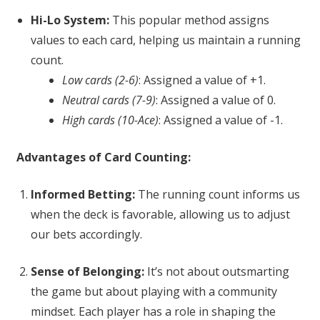
Hi-Lo System:
This popular method assigns
values to each card, helping us maintain a running
count.
Low cards (2-6)
: Assigned a value of +1.
Neutral cards (7-9)
: Assigned a value of 0.
High cards (10-Ace)
: Assigned a value of -1.
Advantages of Card Counting:
Informed Betting:
The running count informs us
when the deck is favorable, allowing us to adjust
our bets accordingly.
Sense of Belonging:
It’s not about outsmarting
the game but about playing with a community
mindset. Each player has a role in shaping the