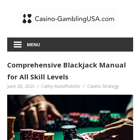
Skip
to
content
MENU
Comprehensive Blackjack Manual
for All Skill Levels
June 28, 2025
Cathy Runolfsdottir
Casino Strategy