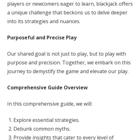
players or newcomers eager to learn, blackjack offers
a unique challenge that beckons us to delve deeper
into its strategies and nuances.
Purposeful and Precise Play
Our shared goal is not just to play, but to play with
purpose and precision. Together, we embark on this
journey to demystify the game and elevate our play.
Comprehensive Guide Overview
In this comprehensive guide, we will:
Explore essential strategies.
Debunk common myths.
Provide insights that cater to every level of