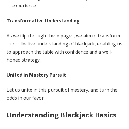
experience.
Transformative Understanding
As we flip through these pages, we aim to transform
our collective understanding of blackjack, enabling us
to approach the table with confidence and a well-
honed strategy.
United in Mastery Pursuit
Let us unite in this pursuit of mastery, and turn the
odds in our favor.
Understanding Blackjack Basics