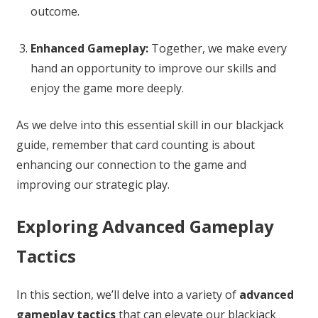
outcome.
Enhanced Gameplay:
Together, we make every
hand an opportunity to improve our skills and
enjoy the game more deeply.
As we delve into this essential skill in our blackjack
guide, remember that card counting is about
enhancing our connection to the game and
improving our strategic play.
Exploring Advanced Gameplay
Tactics
In this section, we’ll delve into a variety of
advanced
gameplay tactics
that can elevate our blackjack