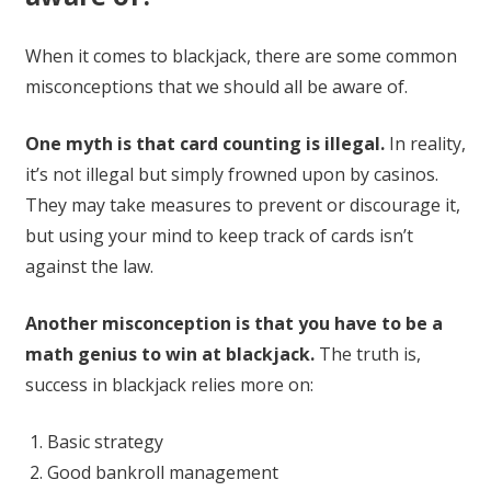
When it comes to blackjack, there are some common
misconceptions that we should all be aware of.
One myth is that card counting is illegal.
In reality,
it’s not illegal but simply frowned upon by casinos.
They may take measures to prevent or discourage it,
but using your mind to keep track of cards isn’t
against the law.
Another misconception is that you have to be a
math genius to win at blackjack.
The truth is,
success in blackjack relies more on:
Basic strategy
Good bankroll management