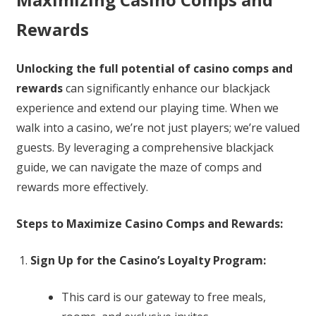
Rewards
Unlocking the full potential of casino comps and
rewards
can significantly enhance our blackjack
experience and extend our playing time. When we
walk into a casino, we’re not just players; we’re valued
guests. By leveraging a comprehensive blackjack
guide, we can navigate the maze of comps and
rewards more effectively.
Steps to Maximize Casino Comps and Rewards:
Sign Up for the Casino’s Loyalty Program:
This card is our gateway to free meals,