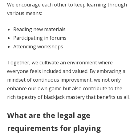
We encourage each other to keep learning through
various means:
Reading new materials
Participating in forums
Attending workshops
Together, we cultivate an environment where
everyone feels included and valued. By embracing a
mindset of continuous improvement, we not only
enhance our own game but also contribute to the
rich tapestry of blackjack mastery that benefits us all.
What are the legal age
requirements for playing