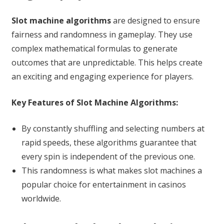
Slot machine algorithms
are designed to ensure
fairness and randomness in gameplay. They use
complex mathematical formulas to generate
outcomes that are unpredictable. This helps create
an exciting and engaging experience for players.
Key Features of Slot Machine Algorithms:
By constantly shuffling and selecting numbers at
rapid speeds, these algorithms guarantee that
every spin is independent of the previous one.
This randomness is what makes slot machines a
popular choice for entertainment in casinos
worldwide.