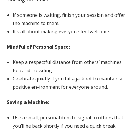
If someone is waiting, finish your session and offer
the machine to them.
It’s all about making everyone feel welcome.
Mindful of Personal Space:
Keep a respectful distance from others’ machines
to avoid crowding.
Celebrate quietly if you hit a jackpot to maintain a
positive environment for everyone around.
Saving a Machine:
Use a small, personal item to signal to others that
you’ll be back shortly if you need a quick break.