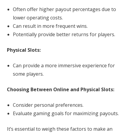
Often offer higher payout percentages due to
lower operating costs.
Can result in more frequent wins.
Potentially provide better returns for players.
Physical Slots:
Can provide a more immersive experience for
some players.
Choosing Between Online and Physical Slots:
Consider personal preferences.
Evaluate gaming goals for maximizing payouts.
It’s essential to weigh these factors to make an