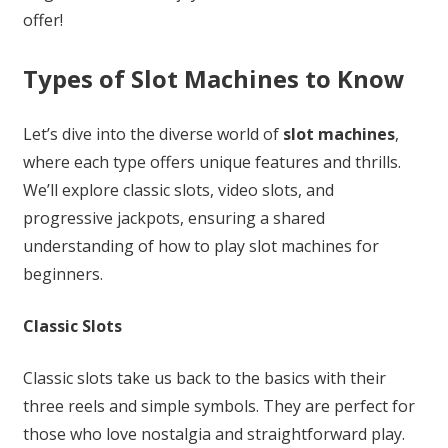
offer!
Types of Slot Machines to Know
Let’s dive into the diverse world of
slot machines
,
where each type offers unique features and thrills.
We’ll explore classic slots, video slots, and
progressive jackpots, ensuring a shared
understanding of how to play slot machines for
beginners.
Classic Slots
Classic slots take us back to the basics with their
three reels and simple symbols. They are perfect for
those who love nostalgia and straightforward play.