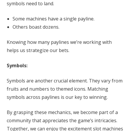
symbols need to land.
Some machines have a single payline.
Others boast dozens.
Knowing how many paylines we’re working with
helps us strategize our bets.
Symbols:
Symbols are another crucial element. They vary from
fruits and numbers to themed icons. Matching
symbols across paylines is our key to winning.
By grasping these mechanics, we become part of a
community that appreciates the game’s intricacies.
Together, we can enjoy the excitement slot machines