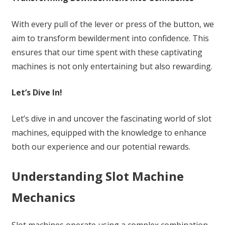
With every pull of the lever or press of the button, we
aim to transform bewilderment into confidence. This
ensures that our time spent with these captivating
machines is not only entertaining but also rewarding.
Let’s Dive In!
Let’s dive in and uncover the fascinating world of slot
machines, equipped with the knowledge to enhance
both our experience and our potential rewards.
Understanding Slot Machine
Mechanics
Slot machines operate using a complex combination