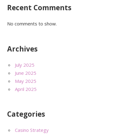
Recent Comments
No comments to show.
Archives
July 2025
June 2025
May 2025
April 2025
Categories
Casino Strategy