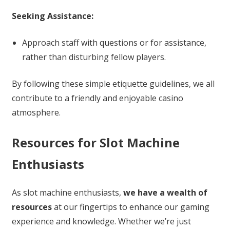
Seeking Assistance:
Approach staff with questions or for assistance,
rather than disturbing fellow players.
By following these simple etiquette guidelines, we all
contribute to a friendly and enjoyable casino
atmosphere.
Resources for Slot Machine
Enthusiasts
As slot machine enthusiasts,
we have a wealth of
resources
at our fingertips to enhance our gaming
experience and knowledge. Whether we’re just