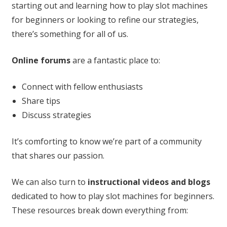
starting out and learning how to play slot machines
for beginners or looking to refine our strategies,
there’s something for all of us.
Online forums
are a fantastic place to:
Connect with fellow enthusiasts
Share tips
Discuss strategies
It’s comforting to know we’re part of a community
that shares our passion.
We can also turn to
instructional videos and blogs
dedicated to how to play slot machines for beginners.
These resources break down everything from: