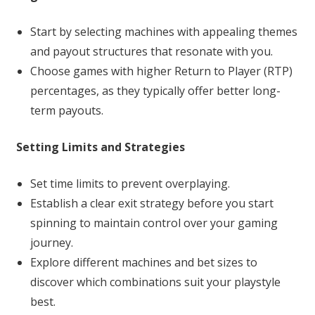
Start by selecting machines with appealing themes
and payout structures that resonate with you.
Choose games with higher Return to Player (RTP)
percentages, as they typically offer better long-
term payouts.
Setting Limits and Strategies
Set time limits to prevent overplaying.
Establish a clear exit strategy before you start
spinning to maintain control over your gaming
journey.
Explore different machines and bet sizes to
discover which combinations suit your playstyle
best.