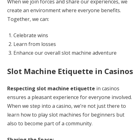
When we join forces and share our experiences, we
create an environment where everyone benefits.
Together, we can:
Celebrate wins
Learn from losses
Enhance our overall slot machine adventure
Slot Machine Etiquette in Casinos
Respecting slot machine etiquette
in casinos
ensures a pleasant experience for everyone involved.
When we step into a casino, we’re not just there to
learn how to play slot machines for beginners but
also to become part of a community.
Sharing the Space: