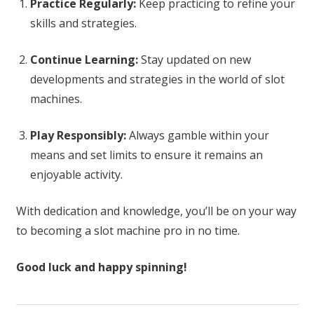
Practice Regularly:
Keep practicing to refine your
skills and strategies.
Continue Learning:
Stay updated on new
developments and strategies in the world of slot
machines.
Play Responsibly:
Always gamble within your
means and set limits to ensure it remains an
enjoyable activity.
With dedication and knowledge, you’ll be on your way
to becoming a slot machine pro in no time.
Good luck and happy spinning!