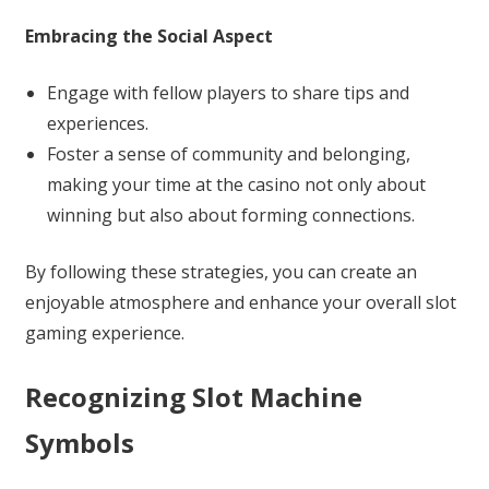
Embracing the Social Aspect
Engage with fellow players to share tips and
experiences.
Foster a sense of community and belonging,
making your time at the casino not only about
winning but also about forming connections.
By following these strategies, you can create an
enjoyable atmosphere and enhance your overall slot
gaming experience.
Recognizing Slot Machine
Symbols