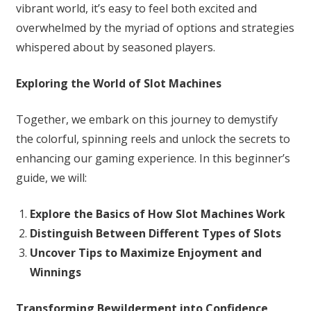
vibrant world, it’s easy to feel both excited and
overwhelmed by the myriad of options and strategies
whispered about by seasoned players.
Exploring the World of Slot Machines
Together, we embark on this journey to demystify
the colorful, spinning reels and unlock the secrets to
enhancing our gaming experience. In this beginner’s
guide, we will:
Explore the Basics of How Slot Machines Work
Distinguish Between Different Types of Slots
Uncover Tips to Maximize Enjoyment and
Winnings
Transforming Bewilderment into Confidence