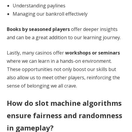
Understanding paylines
Managing our bankroll effectively
Books by seasoned players
offer deeper insights
and can be a great addition to our learning journey.
Lastly, many casinos offer
workshops or seminars
where we can learn in a hands-on environment.
These opportunities not only boost our skills but
also allow us to meet other players, reinforcing the
sense of belonging we all crave.
How do slot machine algorithms
ensure fairness and randomness
in gameplay?