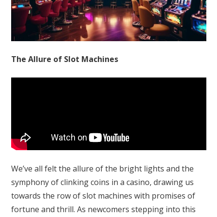
The Allure of Slot Machines
We’ve all felt the allure of the bright lights and the
symphony of clinking coins in a casino, drawing us
towards the row of slot machines with promises of
fortune and thrill. As newcomers stepping into this