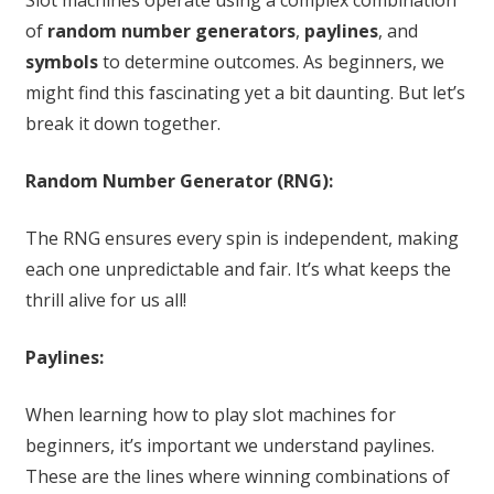
of
random number generators
,
paylines
, and
symbols
to determine outcomes. As beginners, we
might find this fascinating yet a bit daunting. But let’s
break it down together.
Random Number Generator (RNG):
The RNG ensures every spin is independent, making
each one unpredictable and fair. It’s what keeps the
thrill alive for us all!
Paylines:
When learning how to play slot machines for
beginners, it’s important we understand paylines.
These are the lines where winning combinations of