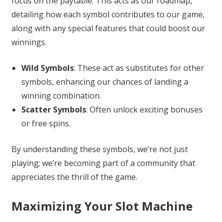
focus on the paytable. This acts as our roadmap,
detailing how each symbol contributes to our game,
along with any special features that could boost our
winnings.
Wild Symbols
: These act as substitutes for other
symbols, enhancing our chances of landing a
winning combination.
Scatter Symbols
: Often unlock exciting bonuses
or free spins.
By understanding these symbols, we’re not just
playing; we’re becoming part of a community that
appreciates the thrill of the game.
Maximizing Your Slot Machine