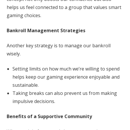
helps us feel connected to a group that values smart
gaming choices.
Bankroll Management Strategies
Another key strategy is to manage our bankroll
wisely.
Setting limits on how much we’re willing to spend
helps keep our gaming experience enjoyable and
sustainable.
Taking breaks can also prevent us from making
impulsive decisions.
Benefits of a Supportive Community