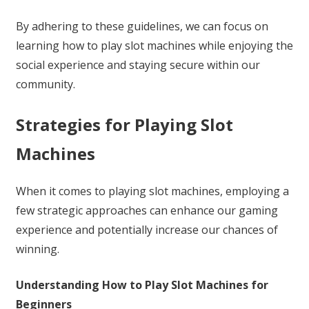
By adhering to these guidelines, we can focus on
learning how to play slot machines while enjoying the
social experience and staying secure within our
community.
Strategies for Playing Slot
Machines
When it comes to playing slot machines, employing a
few strategic approaches can enhance our gaming
experience and potentially increase our chances of
winning.
Understanding How to Play Slot Machines for
Beginners