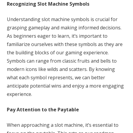
Recognizing Slot Machine Symbols
Understanding slot machine symbols is crucial for
grasping gameplay and making informed decisions.
As beginners eager to learn, it’s important to
familiarize ourselves with these symbols as they are
the building blocks of our gaming experience.
Symbols can range from classic fruits and bells to
modern icons like wilds and scatters. By knowing
what each symbol represents, we can better
anticipate potential wins and enjoy a more engaging
experience.
Pay Attention to the Paytable
When approaching a slot machine, it’s essential to