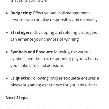
that suits your style.
Budgeting:
Effective bankroll management
ensures you can play responsibly and enjoyably.
Strategies:
Developing and refining strategies
can enhance your chances of winning.
Symbols and Payouts:
Knowing the various
symbols and their corresponding payouts helps
you make informed decisions.
Etiquette:
Following proper etiquette ensures a
pleasant gaming experience for you and others.
Next Steps: