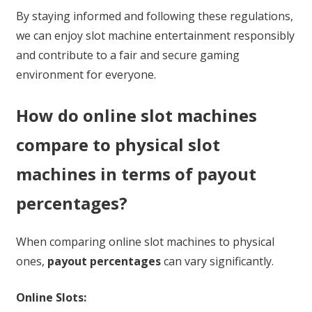
By staying informed and following these regulations,
we can enjoy slot machine entertainment responsibly
and contribute to a fair and secure gaming
environment for everyone.
How do online slot machines
compare to physical slot
machines in terms of payout
percentages?
When comparing online slot machines to physical
ones,
payout percentages
can vary significantly.
Online Slots: