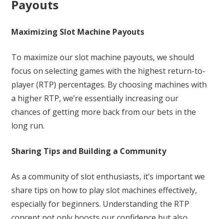
Payouts
Maximizing Slot Machine Payouts
To maximize our slot machine payouts, we should
focus on selecting games with the highest return-to-
player (RTP) percentages. By choosing machines with
a higher RTP, we’re essentially increasing our
chances of getting more back from our bets in the
long run.
Sharing Tips and Building a Community
As a community of slot enthusiasts, it’s important we
share tips on how to play slot machines effectively,
especially for beginners. Understanding the RTP
concept not only boosts our confidence but also