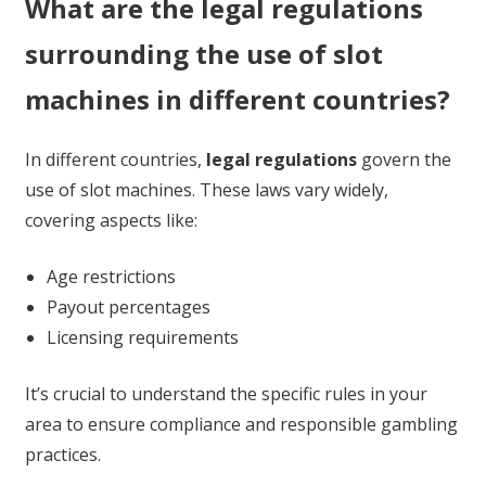
What are the legal regulations
surrounding the use of slot
machines in different countries?
In different countries,
legal regulations
govern the
use of slot machines. These laws vary widely,
covering aspects like:
Age restrictions
Payout percentages
Licensing requirements
It’s crucial to understand the specific rules in your
area to ensure compliance and responsible gambling
practices.