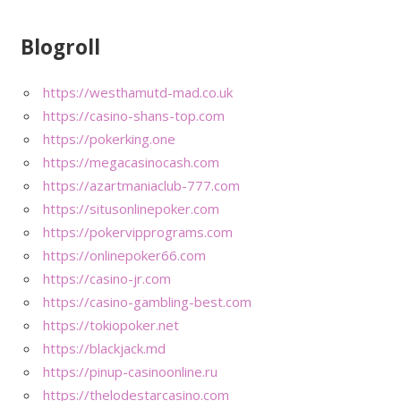
Blogroll
https://westhamutd-mad.co.uk
https://casino-shans-top.com
https://pokerking.one
https://megacasinocash.com
https://azartmaniaclub-777.com
https://situsonlinepoker.com
https://pokervipprograms.com
https://onlinepoker66.com
https://casino-jr.com
https://casino-gambling-best.com
https://tokiopoker.net
https://blackjack.md
https://pinup-casinoonline.ru
https://thelodestarcasino.com