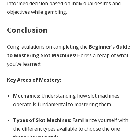
informed decision based on individual desires and
objectives while gambling.
Conclusion
Congratulations on completing the
Beginner’s Guide
to Mastering Slot Machines
! Here’s a recap of what
you’ve learned:
Key Areas of Mastery:
Mechanics:
Understanding how slot machines
operate is fundamental to mastering them.
Types of Slot Machines:
Familiarize yourself with
the different types available to choose the one