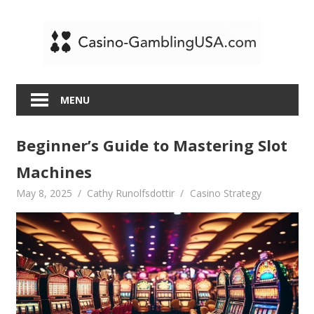
Skip
to
content
MENU
Beginner’s Guide to Mastering Slot
Machines
May 8, 2025
Cathy Runolfsdottir
Casino Strategy