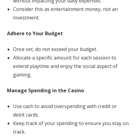
without impacting your daily expenses.
Consider this as entertainment money, not an
investment.
Adhere to Your Budget
Once set, do not exceed your budget.
Allocate a specific amount for each session to
extend playtime and enjoy the social aspect of
gaming.
Manage Spending in the Casino
Use cash to avoid overspending with credit or
debit cards.
Keep track of your spending to ensure you stay on
track.