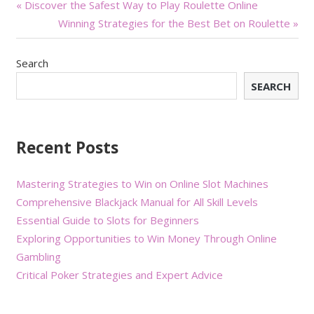
Post
« Discover the Safest Way to Play Roulette Online
Winning Strategies for the Best Bet on Roulette »
navigation
Search
SEARCH
Recent Posts
Mastering Strategies to Win on Online Slot Machines
Comprehensive Blackjack Manual for All Skill Levels
Essential Guide to Slots for Beginners
Exploring Opportunities to Win Money Through Online
Gambling
Critical Poker Strategies and Expert Advice