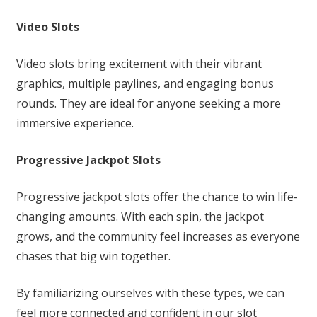
Video Slots
Video slots bring excitement with their vibrant
graphics, multiple paylines, and engaging bonus
rounds. They are ideal for anyone seeking a more
immersive experience.
Progressive Jackpot Slots
Progressive jackpot slots offer the chance to win life-
changing amounts. With each spin, the jackpot
grows, and the community feel increases as everyone
chases that big win together.
By familiarizing ourselves with these types, we can
feel more connected and confident in our slot