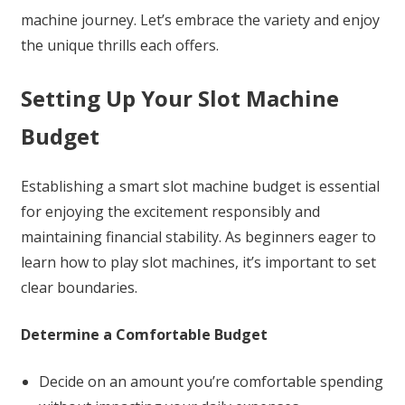
machine journey. Let’s embrace the variety and enjoy
the unique thrills each offers.
Setting Up Your Slot Machine
Budget
Establishing a smart slot machine budget is essential
for enjoying the excitement responsibly and
maintaining financial stability. As beginners eager to
learn how to play slot machines, it’s important to set
clear boundaries.
Determine a Comfortable Budget
Decide on an amount you’re comfortable spending